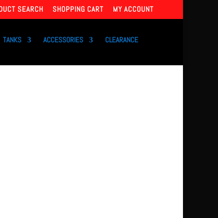
DUCT SEARCH
SHOPPING CART
MY ACCOUNT
TANKS
ACCESSORIES
CLEARANCE