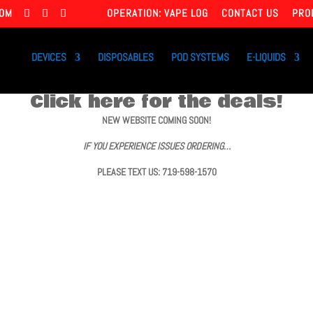
COM
OPERATION: VAPE LOG
CONTACT US
PRO
DEVICES
DISPOSABLES
POD SYSTEMS
E-LIQUIDS
Click here for the deals!
NEW WEBSITE COMING SOON!
IF YOU EXPERIENCE ISSUES ORDERING…
PLEASE TEXT US: 719-598-1570