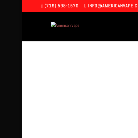
(719) 598-1570
INFO@AMERICANVAPE.