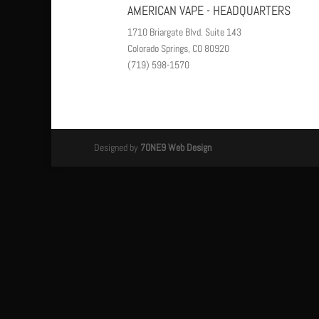
AMERICAN VAPE - HEADQUARTERS
1710 Briargate Blvd. Suite 143
Colorado Springs, CO 80920
(719) 598-1570
Designed by
7ONE9 Web Design