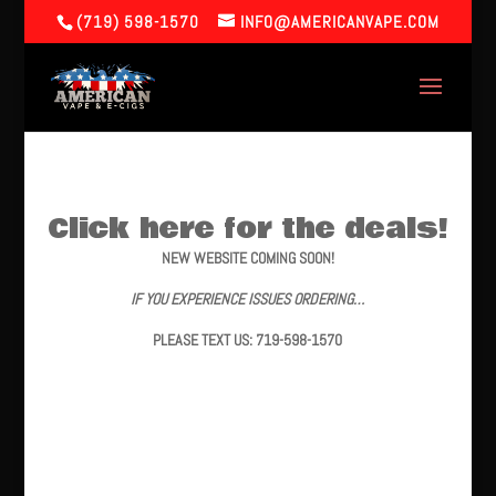
(719) 598-1570
INFO@AMERICANVAPE.COM
Click here for the deals!
NEW WEBSITE COMING SOON!
IF YOU EXPERIENCE ISSUES ORDERING…
PLEASE TEXT US: 719-598-1570