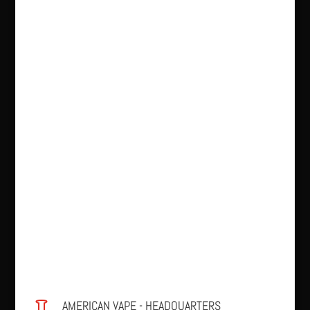
AMERICAN VAPE - HEADQUARTERS