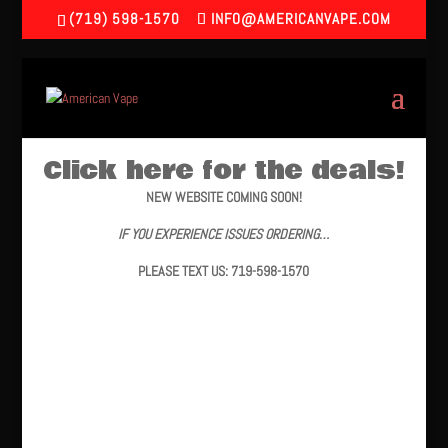
(719) 598-1570
INFO@AMERICANVAPE.COM
Click here for the deals!
NEW WEBSITE COMING SOON!
IF YOU EXPERIENCE ISSUES ORDERING…
PLEASE TEXT US: 719-598-1570