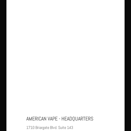
AMERICAN VAPE - HEADQUARTERS
1710 Briargate Blvd. Suite 143