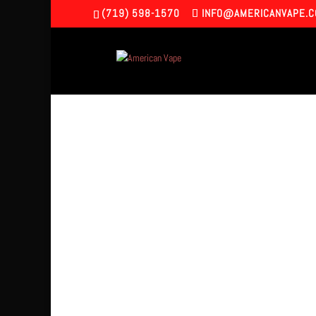
(719) 598-1570
INFO@AMERICANVAPE.