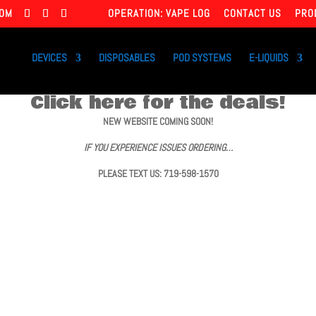
COM
OPERATION: VAPE LOG
CONTACT US
PRO
DEVICES
DISPOSABLES
POD SYSTEMS
E-LIQUIDS
Click here for the deals!
NEW WEBSITE COMING SOON!
IF YOU EXPERIENCE ISSUES ORDERING…
PLEASE TEXT US: 719-598-1570