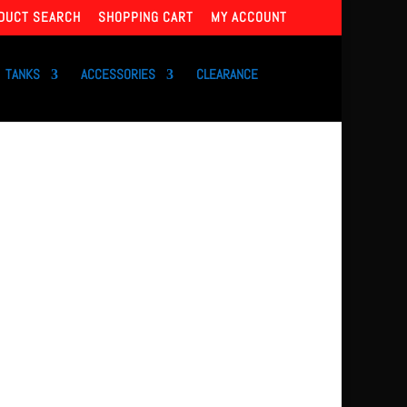
DUCT SEARCH
SHOPPING CART
MY ACCOUNT
TANKS
ACCESSORIES
CLEARANCE