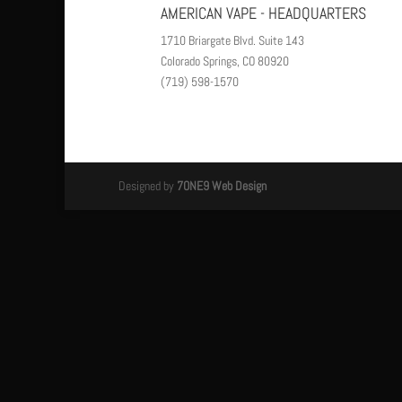
AMERICAN VAPE - HEADQUARTERS
1710 Briargate Blvd. Suite 143
Colorado Springs, CO 80920
(719) 598-1570
Designed by
7ONE9 Web Design