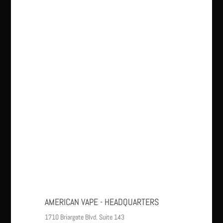
AMERICAN VAPE - HEADQUARTERS
1710 Briargate Blvd. Suite 143