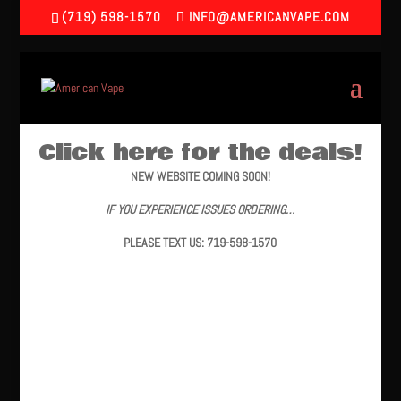
(719) 598-1570
INFO@AMERICANVAPE.COM
Click here for the deals!
NEW WEBSITE COMING SOON!
IF YOU EXPERIENCE ISSUES ORDERING…
PLEASE TEXT US: 719-598-1570