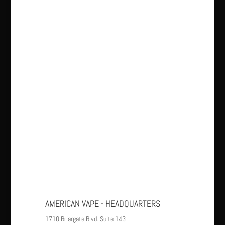
AMERICAN VAPE - HEADQUARTERS
1710 Briargate Blvd. Suite 143