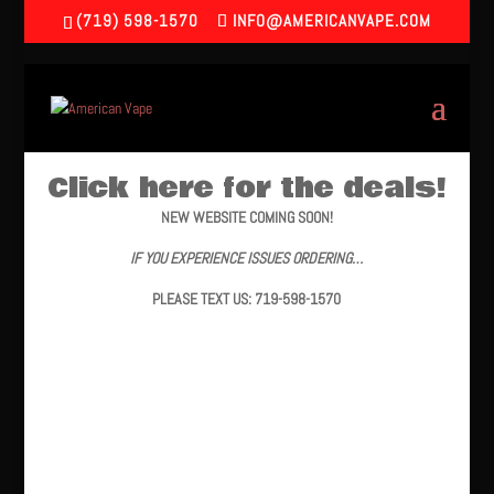
(719) 598-1570
INFO@AMERICANVAPE.COM
Click here for the deals!
NEW WEBSITE COMING SOON!
IF YOU EXPERIENCE ISSUES ORDERING…
PLEASE TEXT US: 719-598-1570