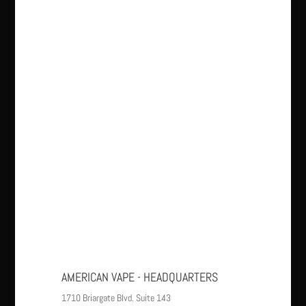
AMERICAN VAPE - HEADQUARTERS
1710 Briargate Blvd. Suite 143