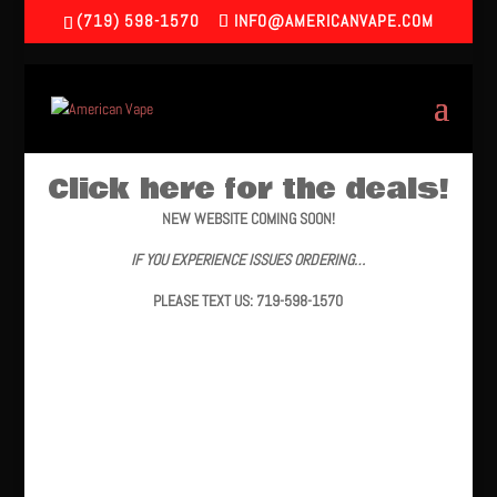
(719) 598-1570
INFO@AMERICANVAPE.COM
Click here for the deals!
NEW WEBSITE COMING SOON!
IF YOU EXPERIENCE ISSUES ORDERING…
PLEASE TEXT US: 719-598-1570