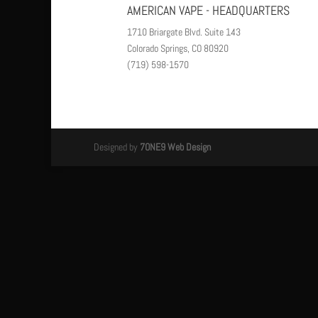
AMERICAN VAPE - HEADQUARTERS
1710 Briargate Blvd. Suite 143
Colorado Springs, CO 80920
(719) 598-1570
Designed by
7ONE9 Web Design