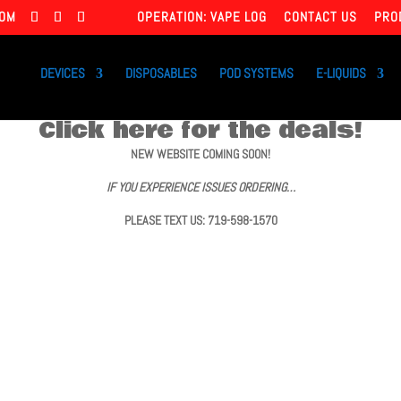
COM
OPERATION: VAPE LOG
CONTACT US
PRO
DEVICES
DISPOSABLES
POD SYSTEMS
E-LIQUIDS
Click here for the deals!
NEW WEBSITE COMING SOON!
IF YOU EXPERIENCE ISSUES ORDERING…
PLEASE TEXT US: 719-598-1570