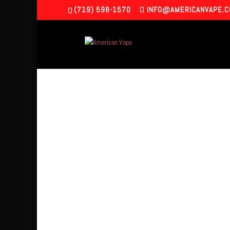
(719) 598-1570
INFO@AMERICANVAPE.