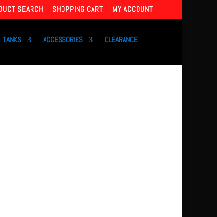
DUCT SEARCH
SHOPPING CART
MY ACCOUNT
TANKS
ACCESSORIES
CLEARANCE