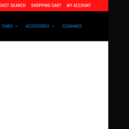
DUCT SEARCH
SHOPPING CART
MY ACCOUNT
TANKS
ACCESSORIES
CLEARANCE