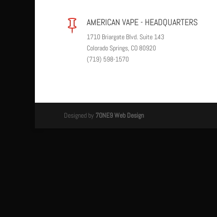
AMERICAN VAPE - HEADQUARTERS

1710 Briargate Blvd. Suite 143
Colorado Springs, CO 80920
(719) 598-1570
Designed by
7ONE9 Web Design