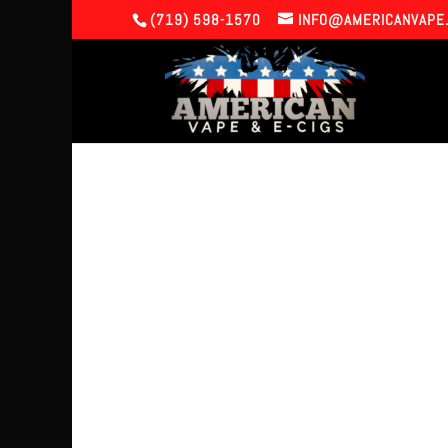
(719) 598-1570
INFO@AMERICANVAPE