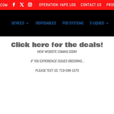
OPERATION: VAPE LOG
CONTACT US
PRO
.COM
DEVICES
DISPOSABLES
POD SYSTEMS
E-LIQUIDS
Click here for the deals!
NEW WEBSITE COMING SOON!
IF YOU EXPERIENCE ISSUES ORDERING…
PLEASE TEXT US: 719-598-1570