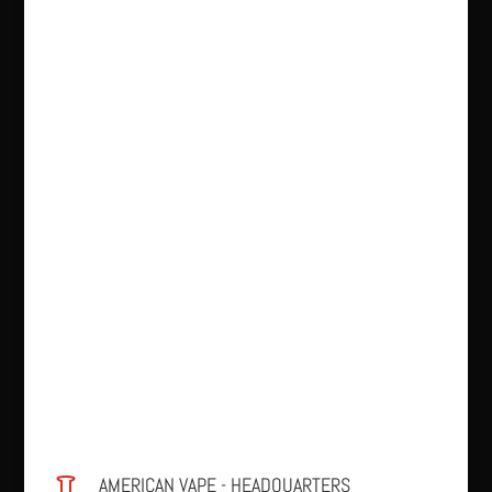
AMERICAN VAPE - HEADQUARTERS