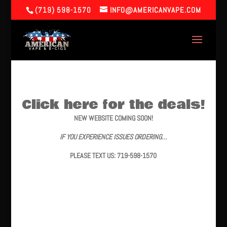
(719) 598-1570
INFO@AMERICANVAPE.COM
Click here for the deals!
NEW WEBSITE COMING SOON!
IF YOU EXPERIENCE ISSUES ORDERING…
PLEASE TEXT US: 719-598-1570