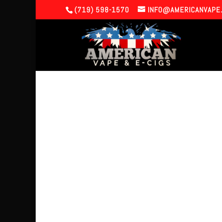
(719) 598-1570
INFO@AMERICANVAPE