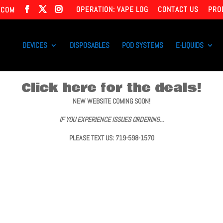
OPERATION: VAPE LOG
CONTACT US
PRO
.COM
DEVICES
DISPOSABLES
POD SYSTEMS
E-LIQUIDS
Click here for the deals!
NEW WEBSITE COMING SOON!
IF YOU EXPERIENCE ISSUES ORDERING…
PLEASE TEXT US: 719-598-1570