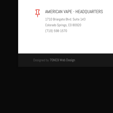
AMERICAN VAPE - HEADQUARTERS

1710 Briargate Blvd. Suite 143
Colorado Springs, CO 80920
(719) 598-1570
Designed by
7ONE9 Web Design