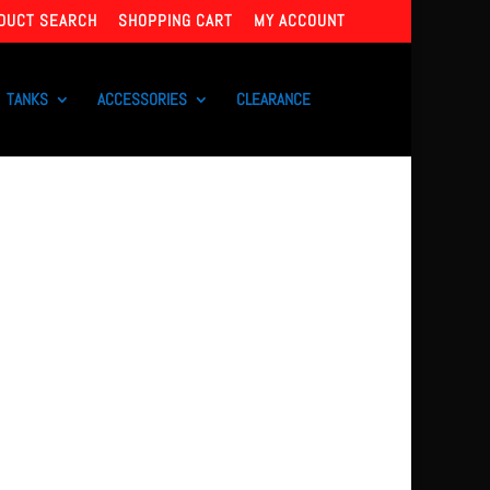
DUCT SEARCH
SHOPPING CART
MY ACCOUNT
TANKS
ACCESSORIES
CLEARANCE