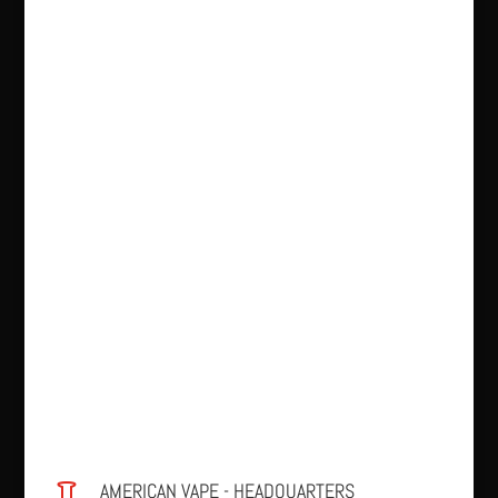
AMERICAN VAPE - HEADQUARTERS