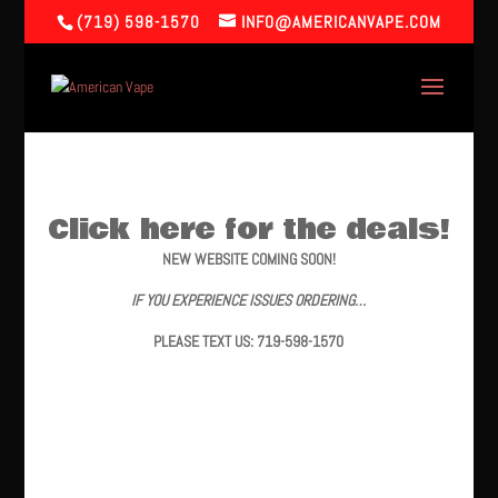
(719) 598-1570
INFO@AMERICANVAPE.COM
Click here for the deals!
NEW WEBSITE COMING SOON!
IF YOU EXPERIENCE ISSUES ORDERING…
PLEASE TEXT US: 719-598-1570