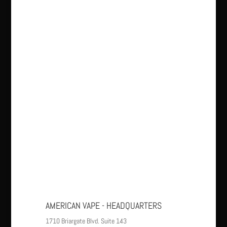
AMERICAN VAPE - HEADQUARTERS
1710 Briargate Blvd. Suite 143