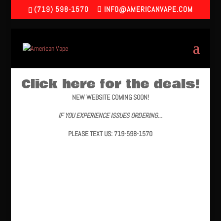
(719) 598-1570
INFO@AMERICANVAPE.COM
Click here for the deals!
NEW WEBSITE COMING SOON!
IF YOU EXPERIENCE ISSUES ORDERING…
PLEASE TEXT US: 719-598-1570