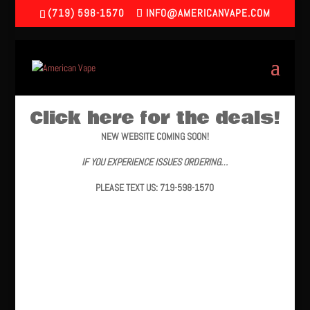
(719) 598-1570
INFO@AMERICANVAPE.COM
Click here for the deals!
NEW WEBSITE COMING SOON!
IF YOU EXPERIENCE ISSUES ORDERING…
PLEASE TEXT US: 719-598-1570