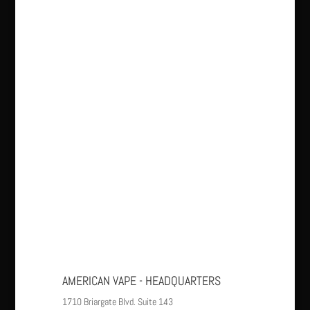
AMERICAN VAPE - HEADQUARTERS
1710 Briargate Blvd. Suite 143