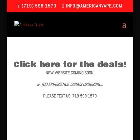
(719) 598-1570
INFO@AMERICANVAPE.COM
Click here for the deals!
NEW WEBSITE COMING SOON!
IF YOU EXPERIENCE ISSUES ORDERING…
PLEASE TEXT US: 719-598-1570