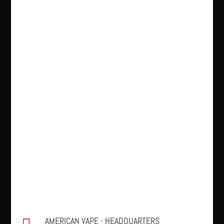
AMERICAN VAPE - HEADQUARTERS