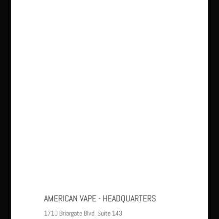
AMERICAN VAPE - HEADQUARTERS
1710 Briargate Blvd. Suite 143