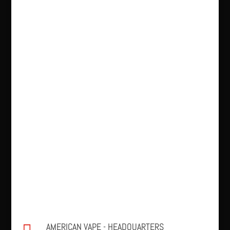
AMERICAN VAPE - HEADQUARTERS