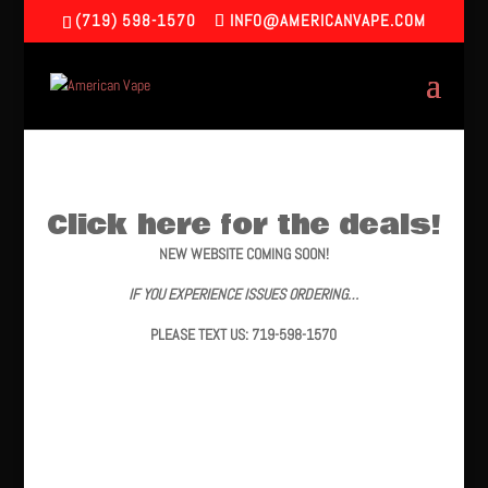
(719) 598-1570
INFO@AMERICANVAPE.COM
Click here for the deals!
NEW WEBSITE COMING SOON!
IF YOU EXPERIENCE ISSUES ORDERING…
PLEASE TEXT US: 719-598-1570