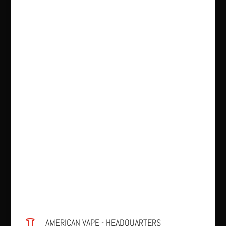
AMERICAN VAPE - HEADQUARTERS