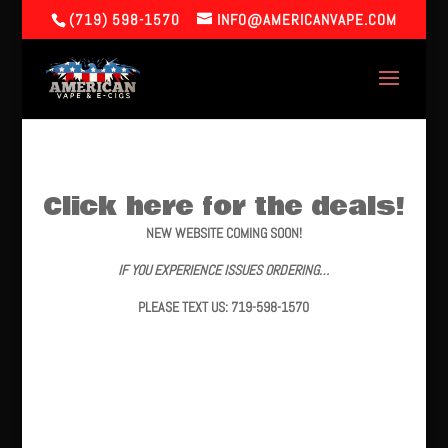
(719) 598-1570
INFO@AMERICANVAPE.COM
Click here for the deals!
NEW WEBSITE COMING SOON!
IF YOU EXPERIENCE ISSUES ORDERING…
PLEASE TEXT US: 719-598-1570