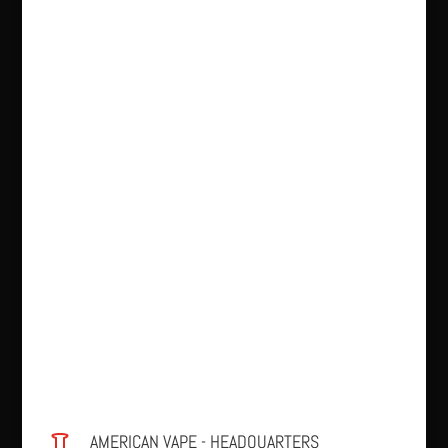
AMERICAN VAPE - HEADQUARTERS