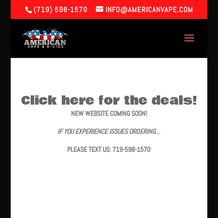
(719) 598-1570
INFO@AMERICANVAPE.COM
Click here for the deals!
NEW WEBSITE COMING SOON!
IF YOU EXPERIENCE ISSUES ORDERING…
PLEASE TEXT US: 719-598-1570