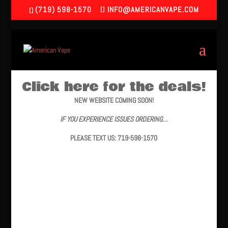
(719) 598-1570
INFO@AMERICANVAPE.COM
Click here for the deals!
NEW WEBSITE COMING SOON!
IF YOU EXPERIENCE ISSUES ORDERING…
PLEASE TEXT US: 719-598-1570