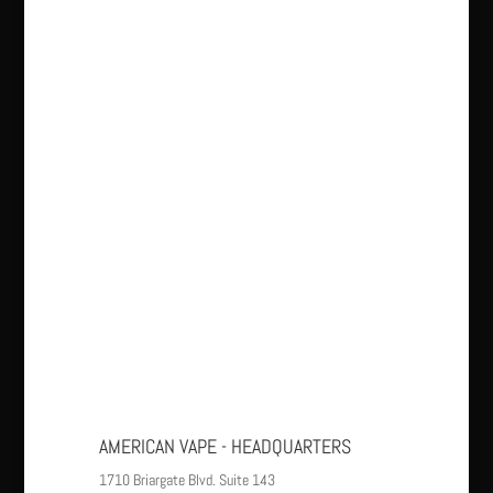
AMERICAN VAPE - HEADQUARTERS
1710 Briargate Blvd. Suite 143