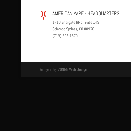
AMERICAN VAPE - HEADQUARTERS

1710 Briargate Blvd. Suite 143
Colorado Springs, CO 80920
(719) 598-1570
Designed by
7ONE9 Web Design