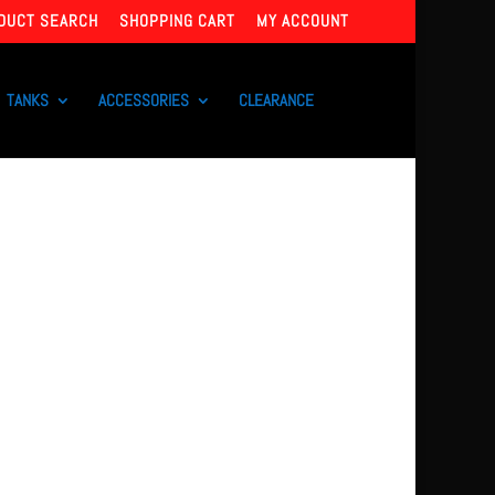
DUCT SEARCH
SHOPPING CART
MY ACCOUNT
TANKS
ACCESSORIES
CLEARANCE