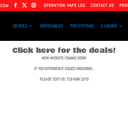
OPERATION: VAPE LOG
CONTACT US
PRO
.COM
DEVICES
DISPOSABLES
POD SYSTEMS
E-LIQUIDS
Click here for the deals!
NEW WEBSITE COMING SOON!
IF YOU EXPERIENCE ISSUES ORDERING…
PLEASE TEXT US: 719-598-1570