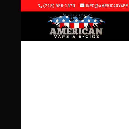
(719) 598-1570
INFO@AMERICANVAPE