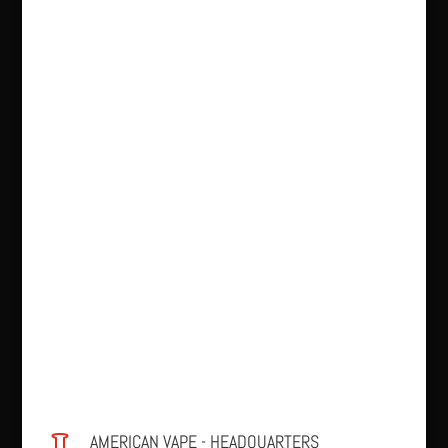
AMERICAN VAPE - HEADQUARTERS