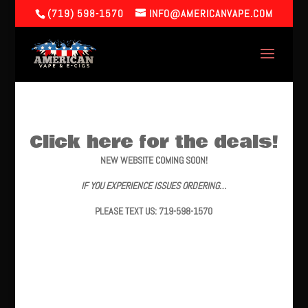
(719) 598-1570
INFO@AMERICANVAPE.COM
Click here for the deals!
NEW WEBSITE COMING SOON!
IF YOU EXPERIENCE ISSUES ORDERING…
PLEASE TEXT US: 719-598-1570