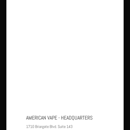
AMERICAN VAPE - HEADQUARTERS
1710 Briargate Blvd. Suite 143