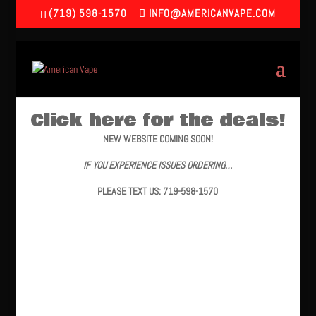
(719) 598-1570
INFO@AMERICANVAPE.COM
Click here for the deals!
NEW WEBSITE COMING SOON!
IF YOU EXPERIENCE ISSUES ORDERING…
PLEASE TEXT US: 719-598-1570