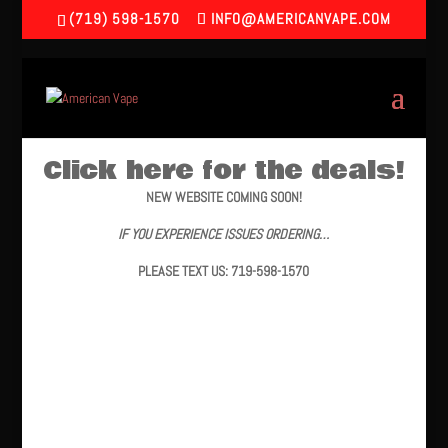
(719) 598-1570
INFO@AMERICANVAPE.COM
Click here for the deals!
NEW WEBSITE COMING SOON!
IF YOU EXPERIENCE ISSUES ORDERING…
PLEASE TEXT US: 719-598-1570