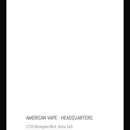
AMERICAN VAPE - HEADQUARTERS
1710 Briargate Blvd. Suite 143