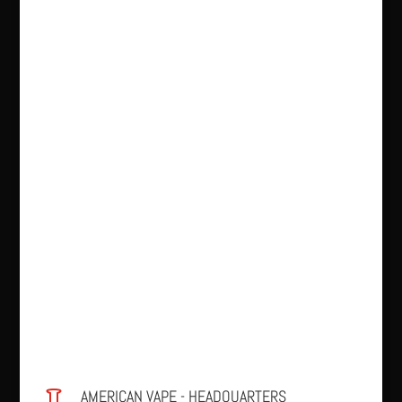
AMERICAN VAPE - HEADQUARTERS