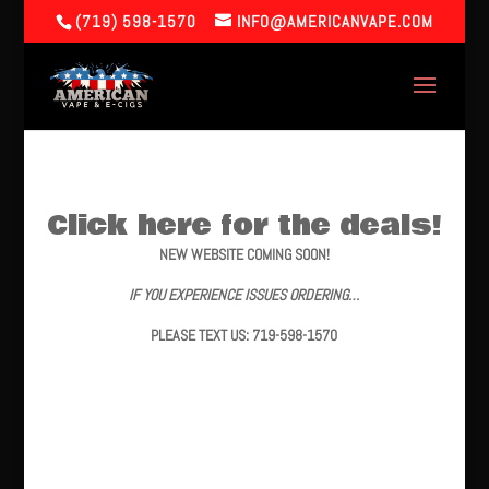
(719) 598-1570
INFO@AMERICANVAPE.COM
Click here for the deals!
NEW WEBSITE COMING SOON!
IF YOU EXPERIENCE ISSUES ORDERING…
PLEASE TEXT US: 719-598-1570