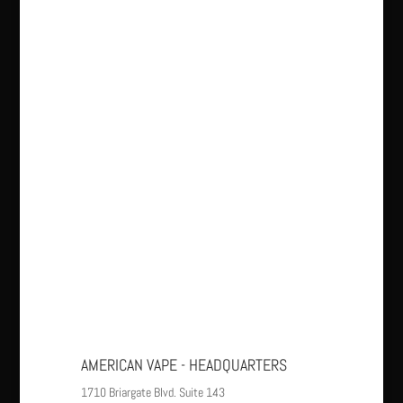
AMERICAN VAPE - HEADQUARTERS
1710 Briargate Blvd. Suite 143