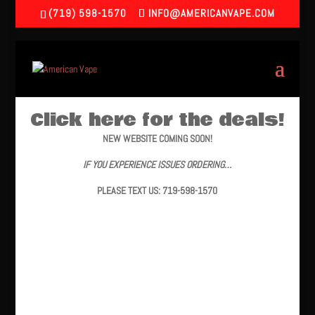
(719) 598-1570
INFO@AMERICANVAPE.COM
Click here for the deals!
NEW WEBSITE COMING SOON!
IF YOU EXPERIENCE ISSUES ORDERING…
PLEASE TEXT US: 719-598-1570