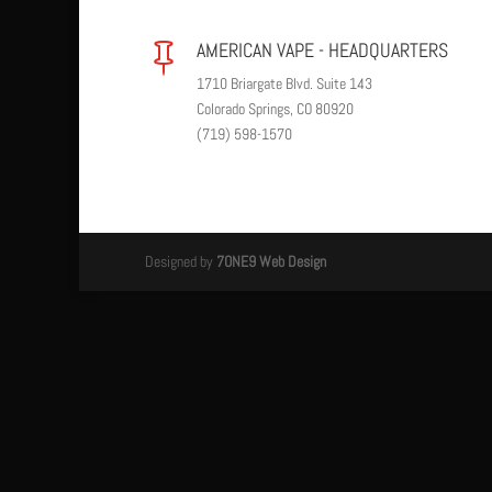
AMERICAN VAPE - HEADQUARTERS

1710 Briargate Blvd. Suite 143
Colorado Springs, CO 80920
(719) 598-1570
Designed by
7ONE9 Web Design