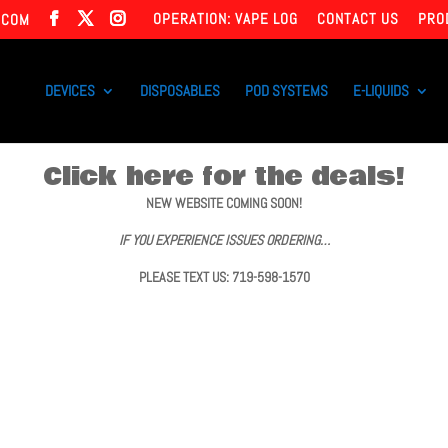
OPERATION: VAPE LOG
CONTACT US
PRO
.COM
DEVICES
DISPOSABLES
POD SYSTEMS
E-LIQUIDS
Click here for the deals!
NEW WEBSITE COMING SOON!
IF YOU EXPERIENCE ISSUES ORDERING…
PLEASE TEXT US: 719-598-1570