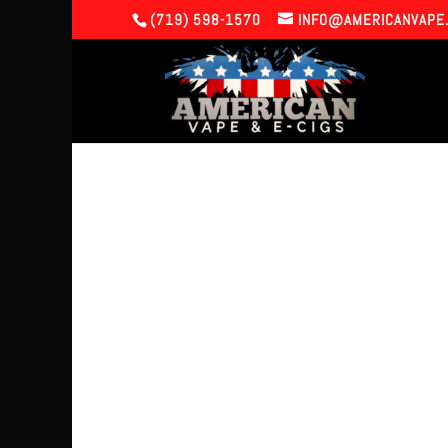
(719) 598-1570
INFO@AMERICANVAPE