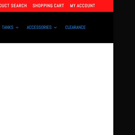
DUCT SEARCH
SHOPPING CART
MY ACCOUNT
TANKS
ACCESSORIES
CLEARANCE