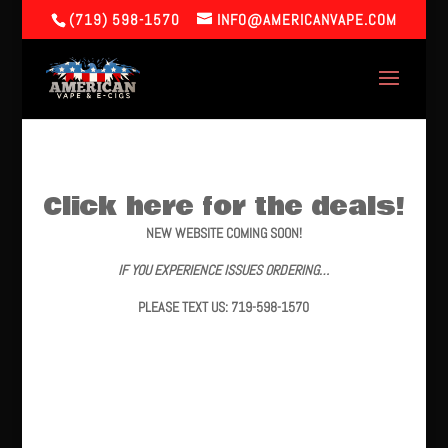
(719) 598-1570
INFO@AMERICANVAPE.COM
Click here for the deals!
NEW WEBSITE COMING SOON!
IF YOU EXPERIENCE ISSUES ORDERING…
PLEASE TEXT US: 719-598-1570