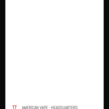
AMERICAN VAPE - HEADQUARTERS