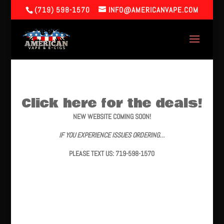
(719) 598-1570
INFO@AMERICANVAPE.COM
Click here for the deals!
NEW WEBSITE COMING SOON!
IF YOU EXPERIENCE ISSUES ORDERING…
PLEASE TEXT US: 719-598-1570