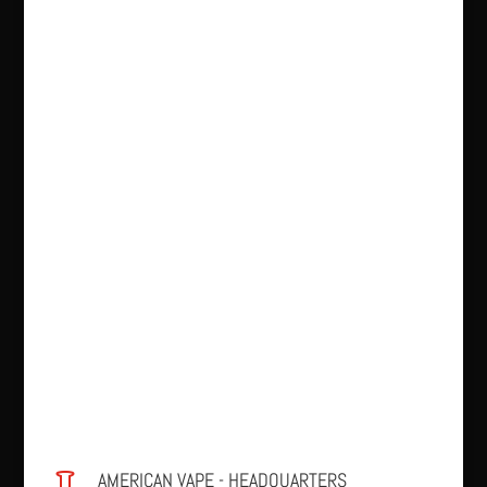
AMERICAN VAPE - HEADQUARTERS