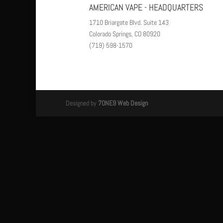
AMERICAN VAPE - HEADQUARTERS
1710 Briargate Blvd. Suite 143
Colorado Springs, CO 80920
(719) 598-1570
Designed by
7ONE9 Web Design