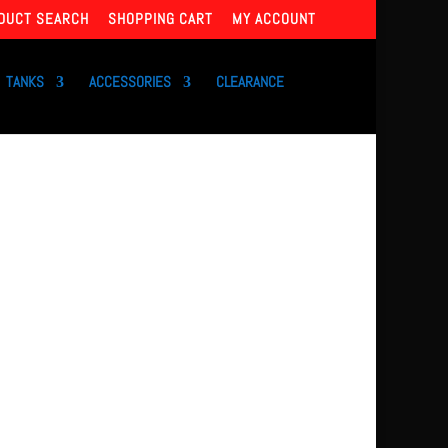
DUCT SEARCH
SHOPPING CART
MY ACCOUNT
TANKS
ACCESSORIES
CLEARANCE