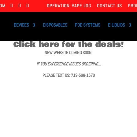
COM
OPERATION: VAPE LOG
CONTACT US
PRO
DEVICES
DISPOSABLES
POD SYSTEMS
E-LIQUIDS
Click here for the deals!
NEW WEBSITE COMING SOON!
IF YOU EXPERIENCE ISSUES ORDERING…
PLEASE TEXT US: 719-598-1570