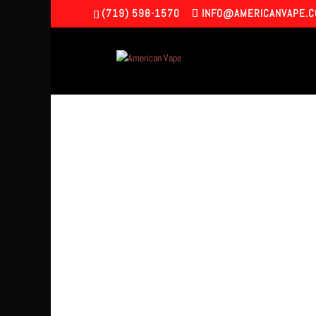
(719) 598-1570
INFO@AMERICANVAPE.