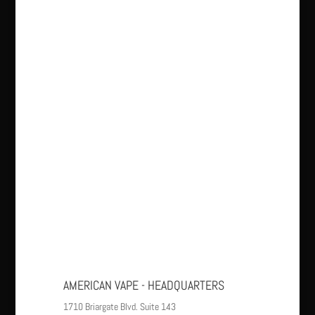
AMERICAN VAPE - HEADQUARTERS
1710 Briargate Blvd. Suite 143