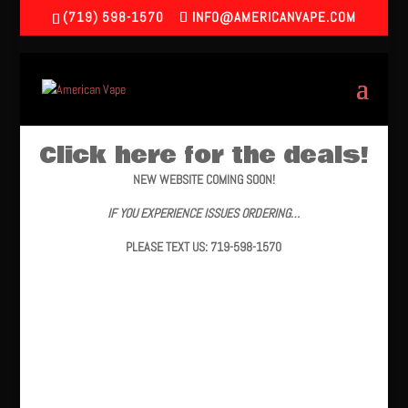
(719) 598-1570
INFO@AMERICANVAPE.COM
Click here for the deals!
NEW WEBSITE COMING SOON!
IF YOU EXPERIENCE ISSUES ORDERING…
PLEASE TEXT US: 719-598-1570