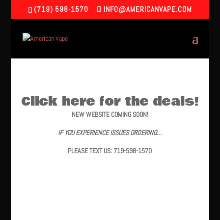
(719) 598-1570
INFO@AMERICANVAPE.COM
Click here for the deals!
NEW WEBSITE COMING SOON!
IF YOU EXPERIENCE ISSUES ORDERING…
PLEASE TEXT US: 719-598-1570