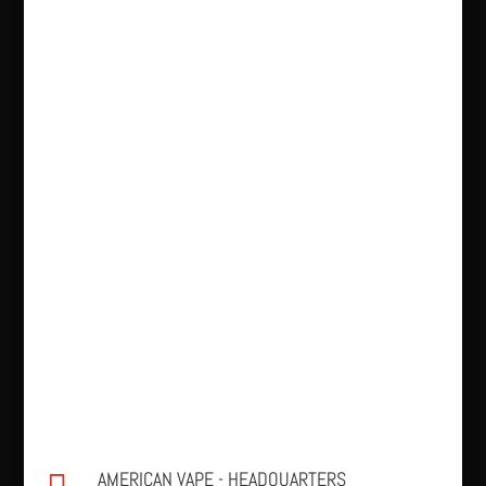
AMERICAN VAPE - HEADQUARTERS