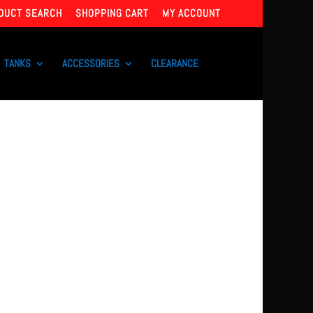
DUCT SEARCH
SHOPPING CART
MY ACCOUNT
TANKS
ACCESSORIES
CLEARANCE