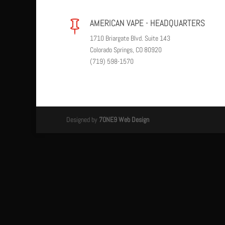
AMERICAN VAPE - HEADQUARTERS

1710 Briargate Blvd. Suite 143
Colorado Springs, CO 80920
(719) 598-1570
Designed by
7ONE9 Web Design