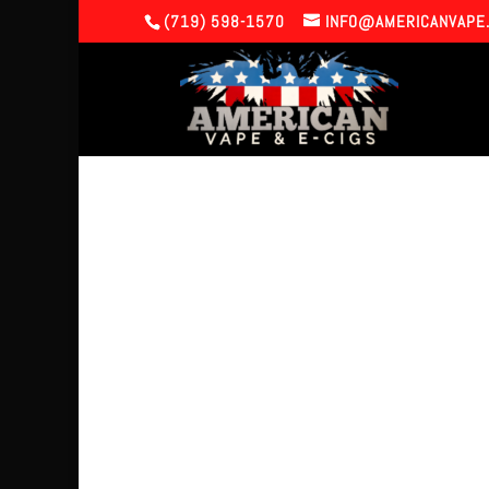
(719) 598-1570
INFO@AMERICANVAPE