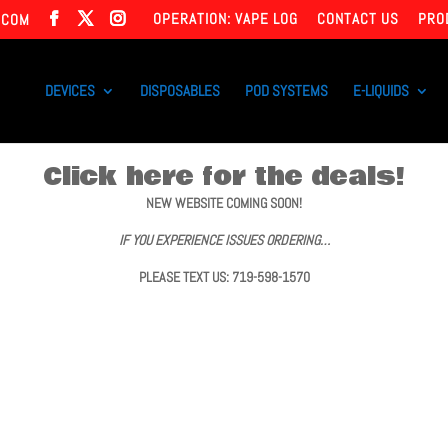
OPERATION: VAPE LOG
CONTACT US
PRO
.COM
DEVICES
DISPOSABLES
POD SYSTEMS
E-LIQUIDS
Click here for the deals!
NEW WEBSITE COMING SOON!
IF YOU EXPERIENCE ISSUES ORDERING…
PLEASE TEXT US: 719-598-1570