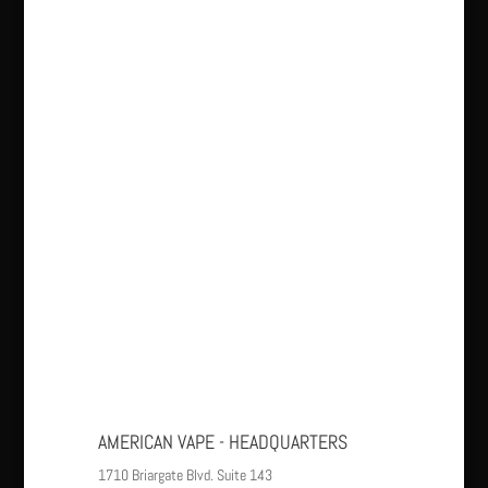
AMERICAN VAPE - HEADQUARTERS
1710 Briargate Blvd. Suite 143