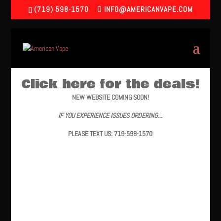
(719) 598-1570
INFO@AMERICANVAPE.COM
Click here for the deals!
NEW WEBSITE COMING SOON!
IF YOU EXPERIENCE ISSUES ORDERING…
PLEASE TEXT US: 719-598-1570