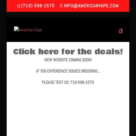
(719) 598-1570
INFO@AMERICANVAPE.COM
Click here for the deals!
NEW WEBSITE COMING SOON!
IF YOU EXPERIENCE ISSUES ORDERING…
PLEASE TEXT US: 719-598-1570