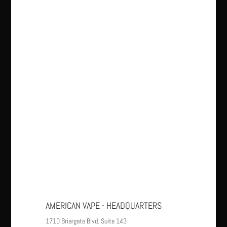
AMERICAN VAPE - HEADQUARTERS
1710 Briargate Blvd. Suite 143