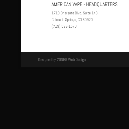
AMERICAN VAPE - HEADQUARTERS
1710 Briargate Blvd. Suite 143
Colorado Springs, CO 80920
(719) 598-1570
Designed by
7ONE9 Web Design