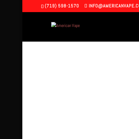
(719) 598-1570
INFO@AMERICANVAPE.