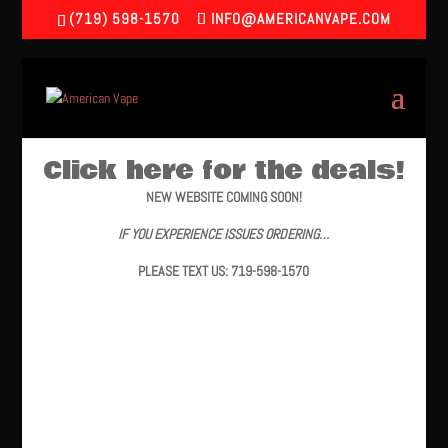
(719) 598-1570
INFO@AMERICANVAPE.COM
Click here for the deals!
NEW WEBSITE COMING SOON!
IF YOU EXPERIENCE ISSUES ORDERING…
PLEASE TEXT US: 719-598-1570