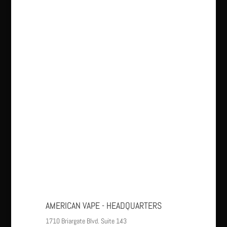
AMERICAN VAPE - HEADQUARTERS
1710 Briargate Blvd. Suite 143