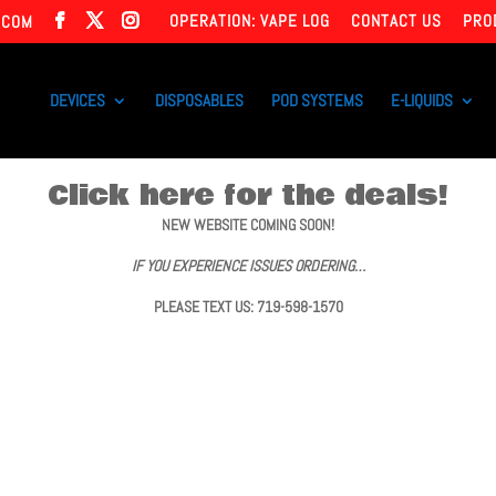
OPERATION: VAPE LOG
CONTACT US
PRO
.COM
DEVICES
DISPOSABLES
POD SYSTEMS
E-LIQUIDS
Click here for the deals!
NEW WEBSITE COMING SOON!
IF YOU EXPERIENCE ISSUES ORDERING…
PLEASE TEXT US: 719-598-1570