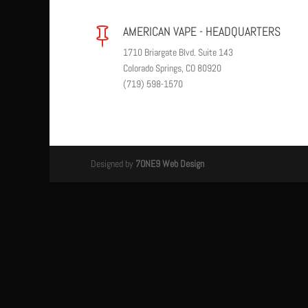
AMERICAN VAPE - HEADQUARTERS

1710 Briargate Blvd. Suite 143
Colorado Springs, CO 80920
(719) 598-1570
Designed by
7ONE9 Web Design