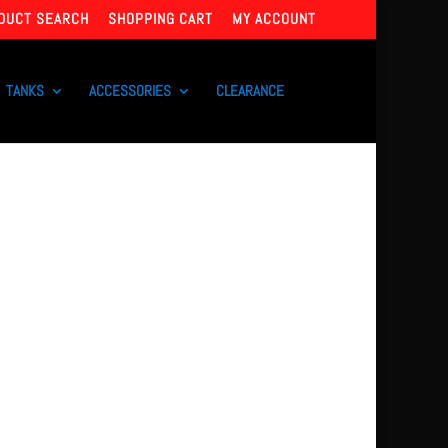
DUCT SEARCH
SHOPPING CART
MY ACCOUNT
TANKS
ACCESSORIES
CLEARANCE