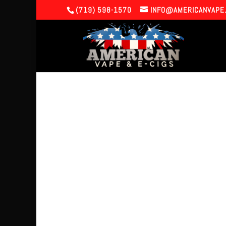
(719) 598-1570
INFO@AMERICANVAPE