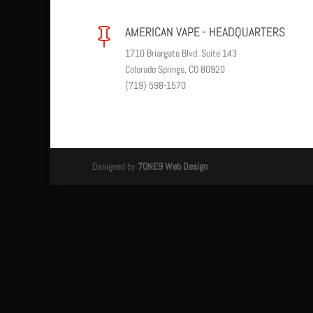
AMERICAN VAPE - HEADQUARTERS

1710 Briargate Blvd. Suite 143
Colorado Springs, CO 80920
(719) 598-1570
Designed by
7ONE9 Web Design