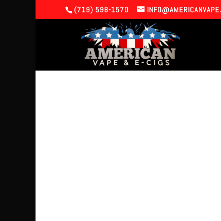
(719) 598-1570
INFO@AMERICANVAPE