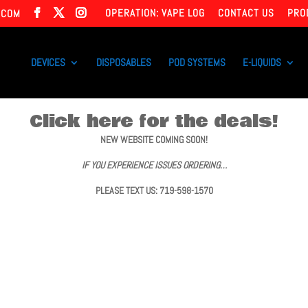
OPERATION: VAPE LOG
CONTACT US
PRO
.COM
DEVICES
DISPOSABLES
POD SYSTEMS
E-LIQUIDS
Click here for the deals!
NEW WEBSITE COMING SOON!
IF YOU EXPERIENCE ISSUES ORDERING…
PLEASE TEXT US: 719-598-1570