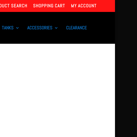
DUCT SEARCH
SHOPPING CART
MY ACCOUNT
TANKS
ACCESSORIES
CLEARANCE