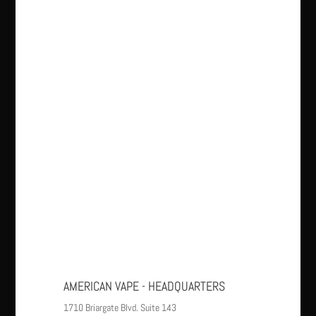
AMERICAN VAPE - HEADQUARTERS
1710 Briargate Blvd. Suite 143