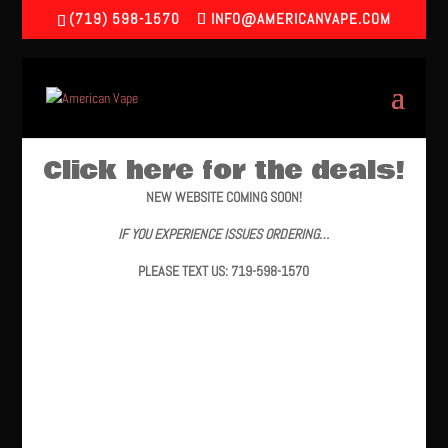
(719) 598-1570
INFO@AMERICANVAPE.COM
Click here for the deals!
NEW WEBSITE COMING SOON!
IF YOU EXPERIENCE ISSUES ORDERING…
PLEASE TEXT US: 719-598-1570