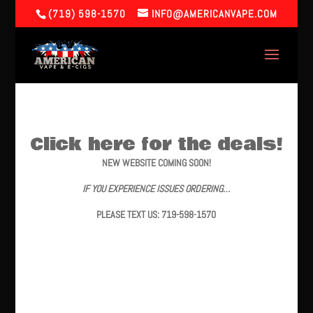
(719) 598-1570
INFO@AMERICANVAPE.COM
Click here for the deals!
NEW WEBSITE COMING SOON!
IF YOU EXPERIENCE ISSUES ORDERING…
PLEASE TEXT US: 719-598-1570