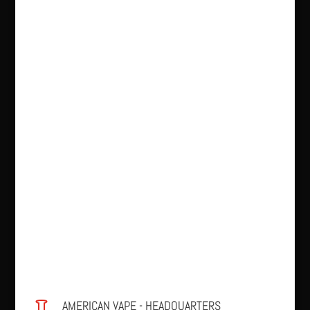
AMERICAN VAPE - HEADQUARTERS