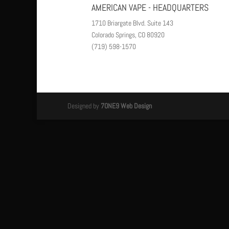
AMERICAN VAPE - HEADQUARTERS
1710 Briargate Blvd. Suite 143
Colorado Springs, CO 80920
(719) 598-1570
Designed by
7ONE9 Web Design