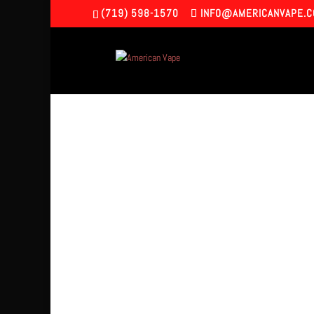
(719) 598-1570
INFO@AMERICANVAPE.