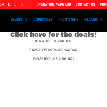
COM
OPERATION: VAPE LOG
CONTACT US
PRO
DEVICES
DISPOSABLES
POD SYSTEMS
E-LIQUIDS
Click here for the deals!
NEW WEBSITE COMING SOON!
IF YOU EXPERIENCE ISSUES ORDERING…
PLEASE TEXT US: 719-598-1570