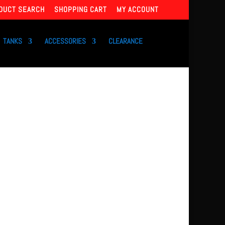
DUCT SEARCH
SHOPPING CART
MY ACCOUNT
TANKS
ACCESSORIES
CLEARANCE