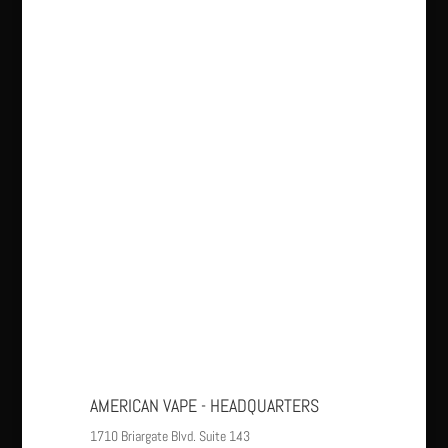
AMERICAN VAPE - HEADQUARTERS
1710 Briargate Blvd. Suite 143