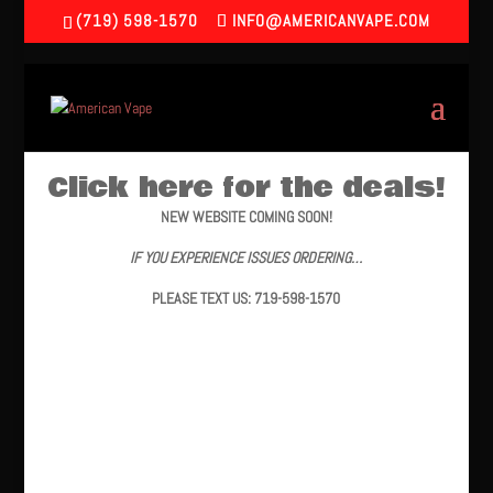
(719) 598-1570
INFO@AMERICANVAPE.COM
Click here for the deals!
NEW WEBSITE COMING SOON!
IF YOU EXPERIENCE ISSUES ORDERING…
PLEASE TEXT US: 719-598-1570