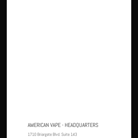
AMERICAN VAPE - HEADQUARTERS
1710 Briargate Blvd. Suite 143