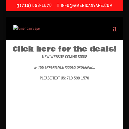
(719) 598-1570
INFO@AMERICANVAPE.COM
Click here for the deals!
NEW WEBSITE COMING SOON!
IF YOU EXPERIENCE ISSUES ORDERING…
PLEASE TEXT US: 719-598-1570