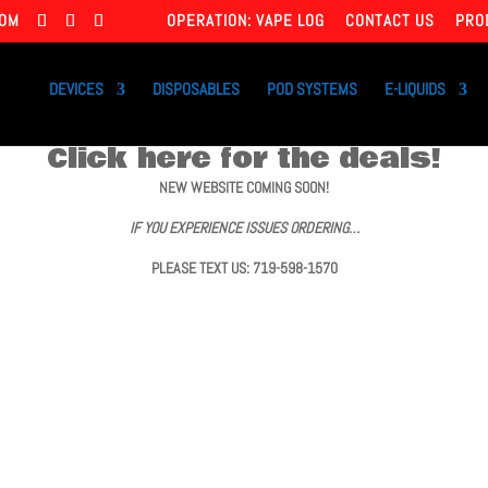
COM
OPERATION: VAPE LOG
CONTACT US
PRO
DEVICES
DISPOSABLES
POD SYSTEMS
E-LIQUIDS
Click here for the deals!
NEW WEBSITE COMING SOON!
IF YOU EXPERIENCE ISSUES ORDERING…
PLEASE TEXT US: 719-598-1570