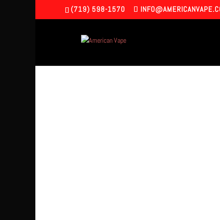
(719) 598-1570
INFO@AMERICANVAPE.