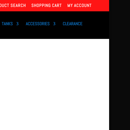
DUCT SEARCH
SHOPPING CART
MY ACCOUNT
TANKS
ACCESSORIES
CLEARANCE