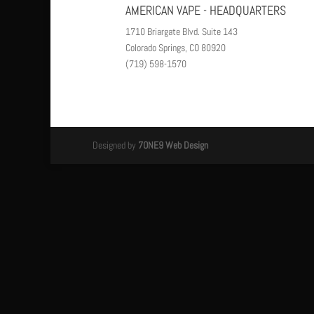
AMERICAN VAPE - HEADQUARTERS
1710 Briargate Blvd. Suite 143
Colorado Springs, CO 80920
(719) 598-1570
Designed by
7ONE9 Web Design