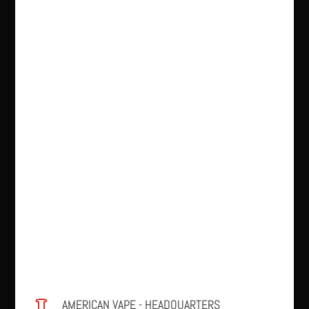
AMERICAN VAPE - HEADQUARTERS