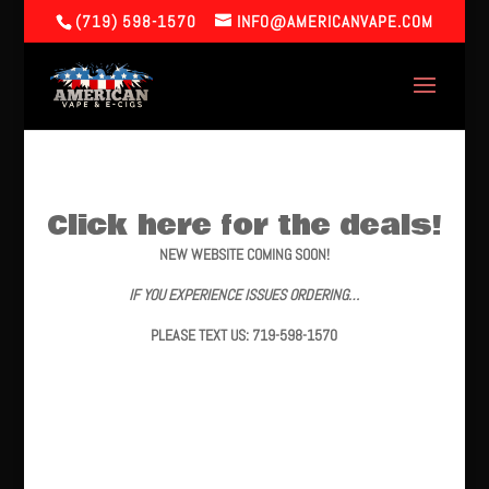
(719) 598-1570
INFO@AMERICANVAPE.COM
Click here for the deals!
NEW WEBSITE COMING SOON!
IF YOU EXPERIENCE ISSUES ORDERING…
PLEASE TEXT US: 719-598-1570