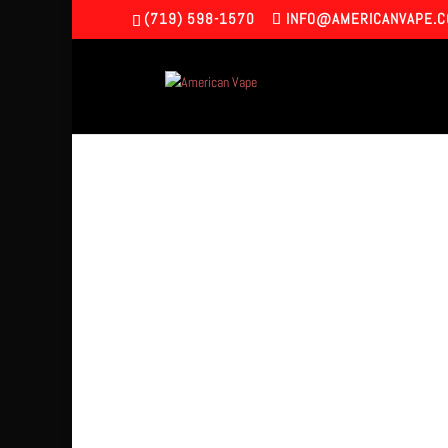
(719) 598-1570
INFO@AMERICANVAPE.