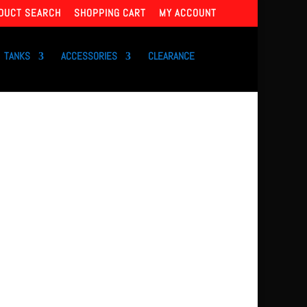
DUCT SEARCH
SHOPPING CART
MY ACCOUNT
TANKS
ACCESSORIES
CLEARANCE