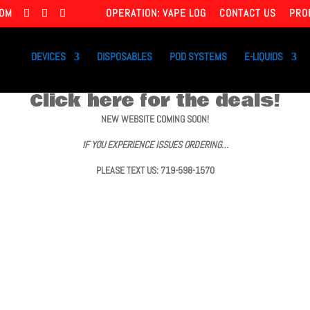
COM
OPERATION: VAPE LOG
CONTACT US
PRO
DEVICES
DISPOSABLES
POD SYSTEMS
E-LIQUIDS
Click here for the deals!
NEW WEBSITE COMING SOON!
IF YOU EXPERIENCE ISSUES ORDERING…
PLEASE TEXT US: 719-598-1570