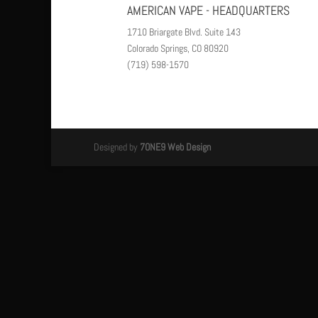
AMERICAN VAPE - HEADQUARTERS
1710 Briargate Blvd. Suite 143
Colorado Springs, CO 80920
(719) 598-1570
Designed by
7ONE9 Web Design