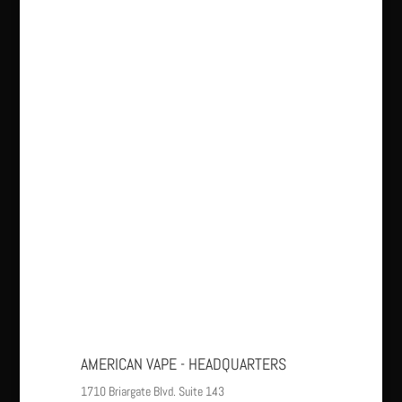
AMERICAN VAPE - HEADQUARTERS
1710 Briargate Blvd. Suite 143