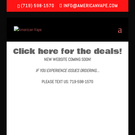
(719) 598-1570
INFO@AMERICANVAPE.COM
Click here for the deals!
NEW WEBSITE COMING SOON!
IF YOU EXPERIENCE ISSUES ORDERING…
PLEASE TEXT US: 719-598-1570