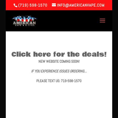
(719) 598-1570
INFO@AMERICANVAPE.COM
Click here for the deals!
NEW WEBSITE COMING SOON!
IF YOU EXPERIENCE ISSUES ORDERING…
PLEASE TEXT US: 719-598-1570