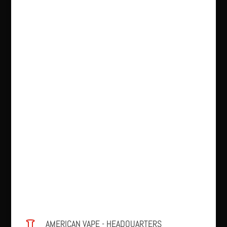
AMERICAN VAPE - HEADQUARTERS