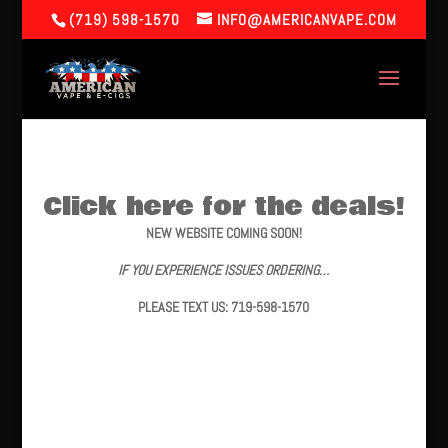
(719) 598-1570
INFO@AMERICANVAPE.COM
Click here for the deals!
NEW WEBSITE COMING SOON!
IF YOU EXPERIENCE ISSUES ORDERING…
PLEASE TEXT US: 719-598-1570