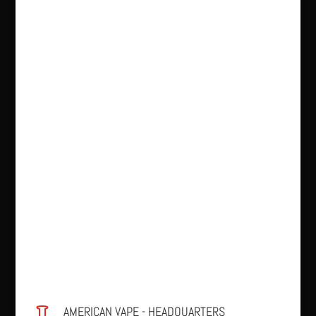
AMERICAN VAPE - HEADQUARTERS